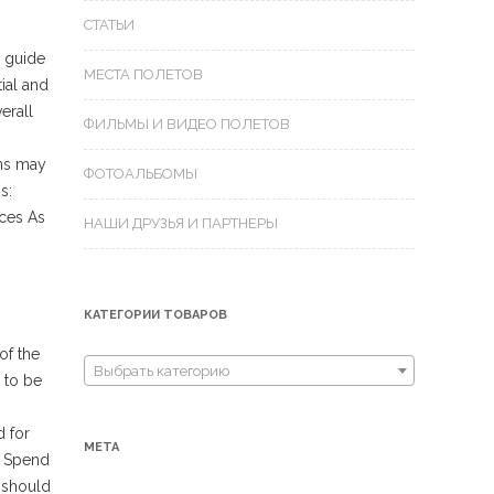
СТАТЬИ
d guide
МЕСТА ПОЛЕТОВ
ial and
erall
ФИЛЬМЫ И ВИДЕО ПОЛЕТОВ
ons may
ФОТОАЛЬБОМЫ
s:
ices As
НАШИ ДРУЗЬЯ И ПАРТНЕРЫ
КАТЕГОРИИ ТОВАРОВ
of the
Выбрать категорию
 to be
d for
МЕТА
. Spend
e should