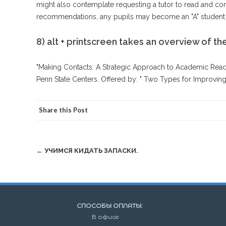
might also contemplate requesting a tutor to read and co
recommendations, any pupils may become an "A" student i
8) alt + printscreen takes an overview of the
"Making Contacts: A Strategic Approach to Academic Read
Penn State Centers. Offered by: " Two Types for Improving 
Share this Post
Post
←
УЧИМСЯ КИДАТЬ ЗАПАСКИ.
navigation
СПОСОБЫ ОПЛАТЫ:
В офисе