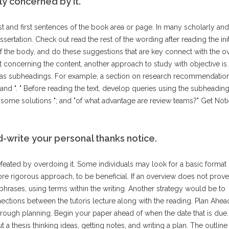
y concerned by it.
ast and first sentences of the book area or page. In many scholarly an
sertation. Check out read the rest of the wording after reading the init
of the body, and do these suggestions that are key connect with the ov
ut concerning the content, another approach to study with objective is.
 has subheadings. For example, a section on research recommendati
d ". " Before reading the text, develop queries using the subheading
me solutions "; and "of what advantage are review teams?" Get Not
nd-write your personal thanks notice.
feated by overdoing it. Some individuals may look for a basic format 
re rigorous approach, to be beneficial. If an overview does not prove
 phrases, using terms within the writing. Another strategy would be to
ections between the tutoris lecture along with the reading. Plan Ahea
ough planning. Begin your paper ahead of when the date that is due
t a thesis thinking ideas, getting notes, and writing a plan. The outlin