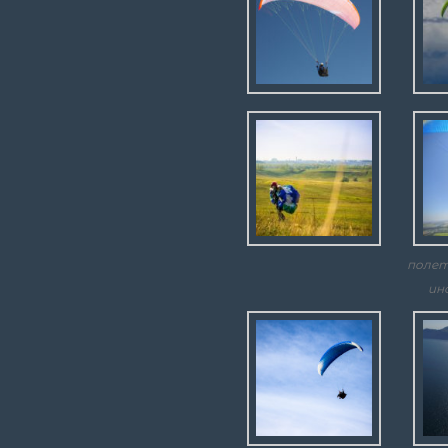
полет
ин