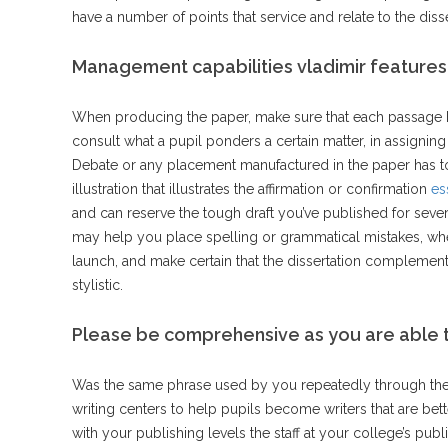
have a number of points that service and relate to the disse
Management capabilities vladimir features
When producing the paper, make sure that each passage ha
consult what a pupil ponders a certain matter, in assigni
Debate or any placement manufactured in the paper has t
illustration that illustrates the affirmation or confirmation
es
and can reserve the tough draft you’ve published for sever
may help you place spelling or grammatical mistakes, wh
launch, and make certain that the dissertation complements
stylistic.
Please be comprehensive as you are able to
Was the same phrase used by you repeatedly through the
writing centers to help pupils become writers that are bett
with your publishing levels the staff at your college’s pu