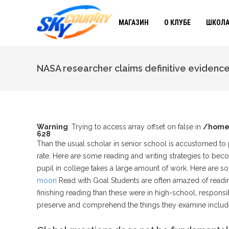
МАГАЗИН
О КЛУБЕ
ШКОЛА
NASA researcher claims definitive evidence o
Warning
: Trying to access array offset on false in
/home
628
Than the usual scholar in senior school is accustomed to
rate. Here are some reading and writing strategies to beco
pupil in college takes a large amount of work. Here are so
moon
Read with Goal Students are often amazed of reading
finishing reading than these were in high-school, responsi
preserve and comprehend the things they examine include