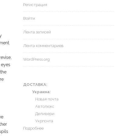
Регистрация
Войти
Лента записей
y
ument.
Лента комментариев
evise,
WordPress.org
h eyes
 the
re
ДОСТАВКА:
Украина:
Новая почта
Автолюкс
Деливери
ve
Укрпочта
ther
Подробнее
pils