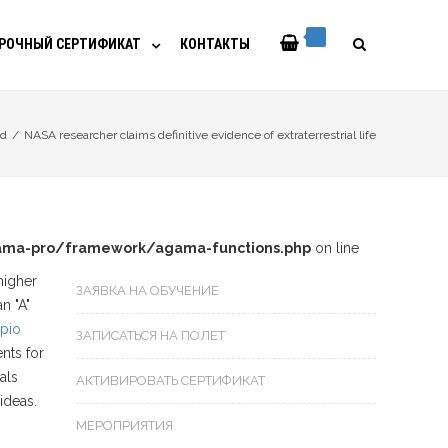
РОЧНЫЙ СЕРТИФИКАТ
КОНТАКТЫ
ed
/
NASA researcher claims definitive evidence of extraterrestrial life
ma-pro/framework/agama-functions.php
on line
higher
ЗАЯВКА НА ОБУЧЕНИЕ
n "A"
pio
ЗАПИСАТЬСЯ НА ПОЛЕТ
nts for
als
АКТИВИРОВАТЬ СЕРТИФИКАТ
ideas.
МЕРОПРИЯТИЯ