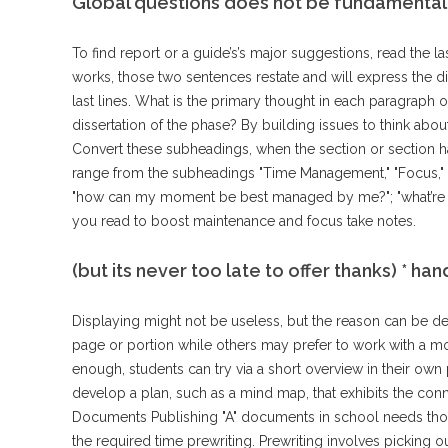
Global questions does not be fundamentall
To find report or a guide’s’s major suggestions, read the l
works, those two sentences restate and will express the dis
last lines. What is the primary thought in each paragraph 
dissertation of the phase? By building issues to think abo
Convert these subheadings, when the section or section
range from the subheadings "Time Management," "Focus," an
"how can my moment be best managed by me?"; "what’re so
you read to boost maintenance and focus take notes.
(but its never too late to offer thanks) * ha
Displaying might not be useless, but the reason can be de
page or portion while others may prefer to work with a mo
enough, students can try via a short overview in their own
develop a plan, such as a mind map, that exhibits the conn
Documents Publishing "A" documents in school needs thor
the required time prewriting. Prewriting involves picking ou