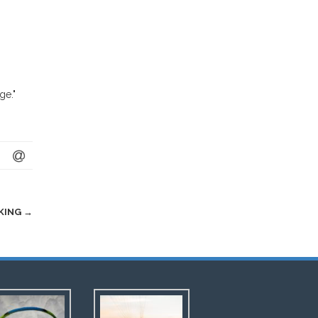
ge."
NKING
→