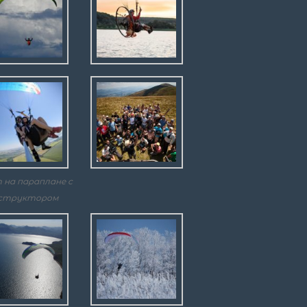
 на параплане с
структором