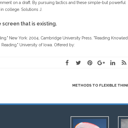
mment on a draft. By pursuing tactics and these simple-but powerful
n college. Solutions J.
 screen that is existing.
ing." New York: 2004, Cambridge University Press. "Reading Knowled
Reading." University of Iowa. Offered by:
METHODS TO FLEXIBLE THI