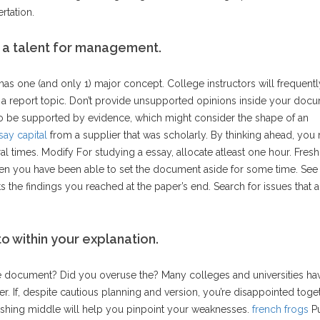
rtation.
 a talent for management.
s one (and only 1) major concept. College instructors will frequentl
ng a report topic. Don’t provide unsupported opinions inside your doc
o be supported by evidence, which might consider the shape of an
say capital
from a supplier that was scholarly. By thinking ahead, you r
al times. Modify For studying a essay, allocate atleast one hour. Fres
en you have been able to set the document aside for some time. See
 the findings you reached at the paper’s end. Search for issues that a
 within your explanation.
 document? Did you overuse the? Many colleges and universities ha
er. If, despite cautious planning and version, you’re disappointed toge
blishing middle will help you pinpoint your weaknesses.
french frogs
Pu