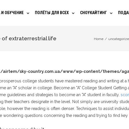
 И ОБУЧЕНИЕ
ПОЛЁТЫ ДЛЯ ВСЕХ
СНОУКАЙТИНГ
ПОДА
f extraterrestrial life
Home
/
uncategoriz
/airtem/sky-country.com.ua/www/wp-content/themes/aga
 prosperous college students have mastered reading and writing at a 
me an "A" scholar in college. Become an "A" College Student Getting a
me guidelines and strategies to become an "A" student in faculty.
scor
 their teachers designate in the level.
Not simply are university stude
ble, however the reading is often denser. Techniques to assist individu
 wondering questions concerning the reading and trying to find key 