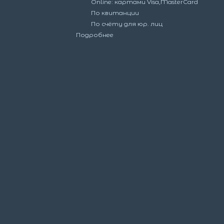
Online: картами Visa,MasterCard
По квитанции
По счёту для юр. лиц
Подробнее